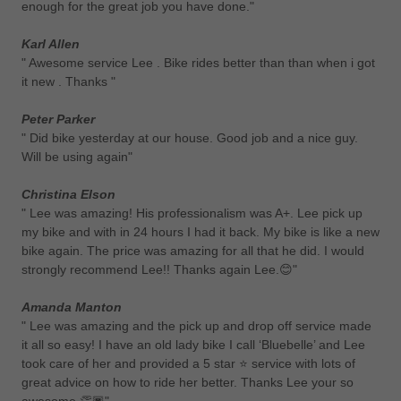
enough for the great job you have done."
Karl Allen
" Awesome service Lee . Bike rides better than than when i got
it new . Thanks "
Peter Parker
" Did bike yesterday at our house. Good job and a nice guy.
Will be using again"
Christina Elson
" Lee was amazing! His professionalism was A+. Lee pick up
my bike and with in 24 hours I had it back. My bike is like a new
bike again. The price was amazing for all that he did. I would
strongly recommend Lee!! Thanks again Lee.😊"
Amanda Manton
" Lee was amazing and the pick up and drop off service made
it all so easy! I have an old lady bike I call ‘Bluebelle’ and Lee
took care of her and provided a 5 star ⭐️ service with lots of
great advice on how to ride her better. Thanks Lee your so