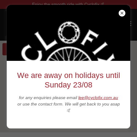
Enjoy the smooth ride with Cyclofix 🤙
GET DIRECTIONS
We are away on holidays until
Sunday 23/08
for any enquiries please email
lee@cyclofix.com.au
or use the contact form. We will get back to you asap
🤙