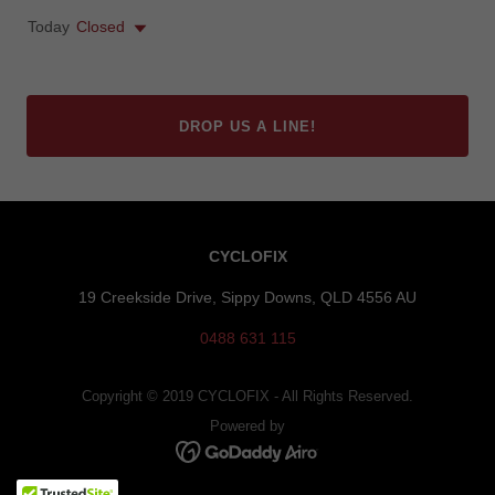
Today
Closed
DROP US A LINE!
CYCLOFIX
19 Creekside Drive, Sippy Downs, QLD 4556 AU
0488 631 115
Copyright © 2019 CYCLOFIX - All Rights Reserved.
Powered by