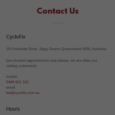
Contact Us
CycloFix
19 Creekside Drive, Sippy Downs Queensland 4556, Australia
(pre booked appointments only please, we are often out
visiting customers)
0488 631 115
lee@cyclofix.com.au
Hours